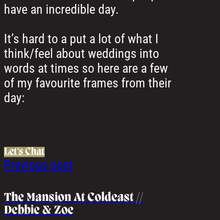
have an incredible day.
It’s hard to a put a lot of what I
think/feel about weddings into
words at times so here are a few
of my favourite frames from their
day:
Let's Chat
Previous post
The Mansion At Coldeast //
Debbie & Zoe