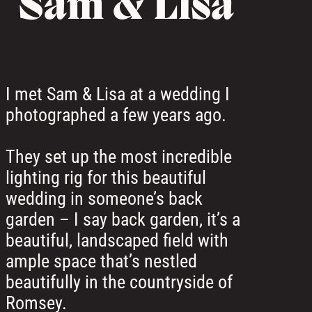
Sam & Lisa
I met Sam & Lisa at a wedding I
photographed a few years ago.
They set up the most incredible
lighting rig for this beautiful
wedding in someone’s back
garden – I say back garden, it’s a
beautiful, landscaped field with
ample space that’s nestled
beautifully in the countryside of
Romsey.