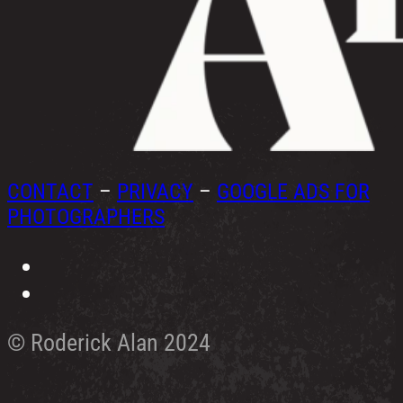
CONTACT
–
PRIVACY
–
GOOGLE ADS FOR
PHOTOGRAPHERS
© Roderick Alan 2024