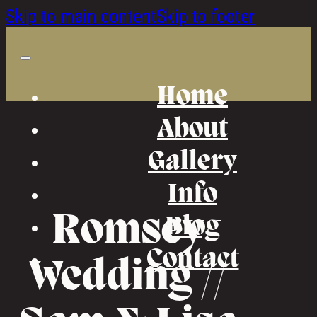
Skip to main content
Skip to footer
Home
About
Gallery
Info
Romsey
Blog
Contact
Wedding //