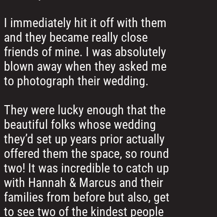
I immediately hit it off with them
and they became really close
friends of mine. I was absolutely
blown away when they asked me
to photograph their wedding.
They were lucky enough that the
beautiful folks whose wedding
they’d set up years prior actually
offered them the space, so round
two! It was incredible to catch up
with Hannah & Marcus and their
families from before but also, get
to see two of the kindest people