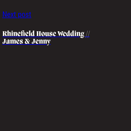
Next post
Rhinefield House Wedding //
James & Jenny