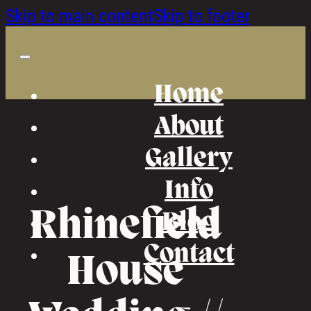
Skip to main content
Skip to footer
Home
About
Gallery
Info
Rhinefield
Blog
Contact
House