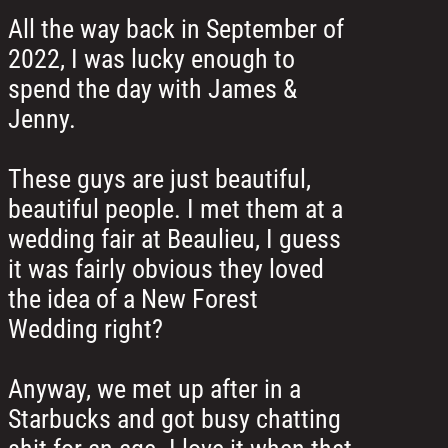
All the way back in September of
2022, I was lucky enough to
spend the day with James &
Jenny.
These guys are just beautiful,
beautiful people. I met them at a
wedding fair at Beaulieu, I guess
it was fairly obvious they loved
the idea of a New Forest
Wedding right?
Anyway, we met up after in a
Starbucks and got busy chatting