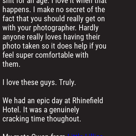
shit for an age. I love it when that
happens. I make no secret of the
fact that you should really get on
with your photographer. Hardly
anyone really loves having their
photo taken so it does help if you
feel super comfortable with
them.
I love these guys. Truly.
We had an epic day at Rhinefield
Hotel. It was a genuinely
cracking time thoughout.