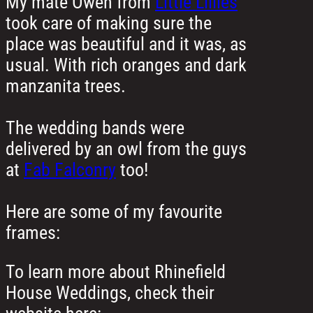
My mate Owen from
Little Lillies
took care of making sure the
place was beautiful and it was, as
usual. With rich oranges and dark
manzanita trees.
The wedding bands were
delivered by an owl from the guys
at
Fab Falconry
too!
Here are some of my favourite
frames:
To learn more about Rhinefield
House Weddings, check their