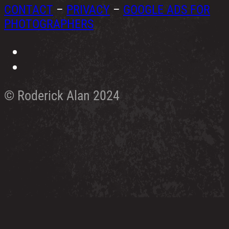
CONTACT
–
PRIVACY
–
GOOGLE ADS FOR
PHOTOGRAPHERS
© Roderick Alan 2024