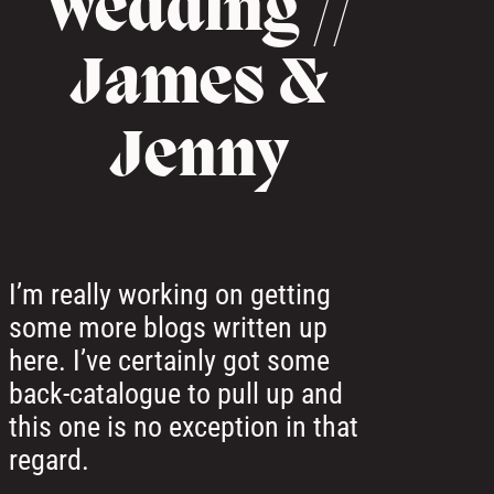
Wedding //
James &
Jenny
I’m really working on getting
some more blogs written up
here. I’ve certainly got some
back-catalogue to pull up and
this one is no exception in that
regard.