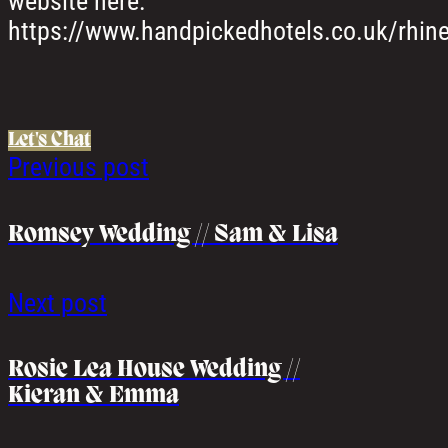
website here:
https://www.handpickedhotels.co.uk/rhine
Let's Chat
Previous post
Romsey Wedding // Sam & Lisa
Next post
Rosie Lea House Wedding //
Kieran & Emma